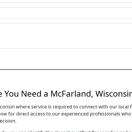
e You Need a McFarland, Wisconsin
consin where service is required to connect with our loca
low for direct access to our experienced professionals who 
ecision.