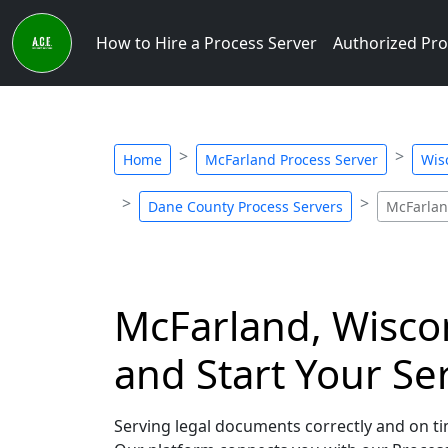
How to Hire a Process Server
Authorized Pro
Home
McFarland Process Server
Wis
Dane County Process Servers
McFarlan
McFarland, Wiscon
and Start Your Se
Serving legal documents correctly and on tim