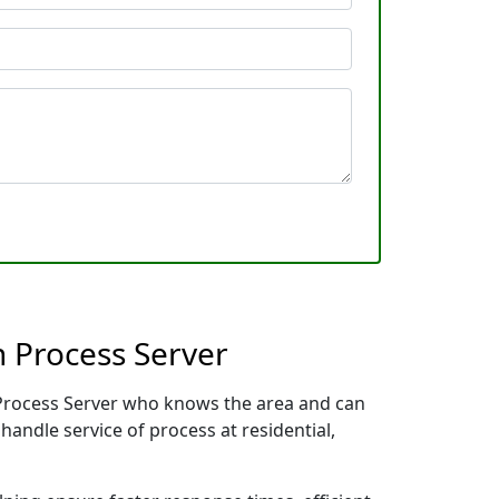
 Process Server
l Process Server who knows the area and can
handle service of process at residential,