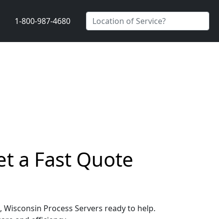
1-800-987-4680
et a Fast Quote
d, Wisconsin Process Servers ready to help.