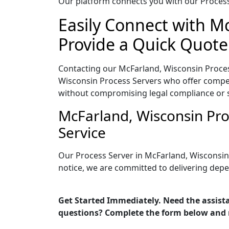
Our platform connects you with our Process 
Easily Connect with M
Provide a Quick Quote
Contacting our McFarland, Wisconsin Proces
Wisconsin Process Servers who offer competi
without compromising legal compliance or 
McFarland, Wisconsin Pro
Service
Our Process Server in McFarland, Wisconsin
notice, we are committed to delivering depe
Get Started Immediately. Need the assista
questions? Complete the form below and 