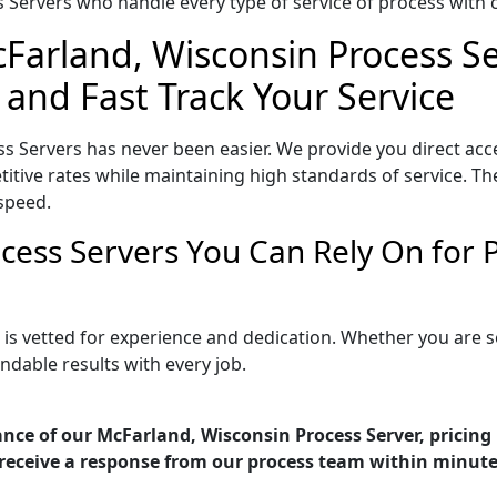
Servers who handle every type of service of process with ca
cFarland, Wisconsin Process Se
 and Fast Track Your Service
s Servers has never been easier. We provide you direct acc
tive rates while maintaining high standards of service. The
speed.
cess Servers You Can Rely On for
 is vetted for experience and dedication. Whether you are 
ndable results with every job.
nce of our McFarland, Wisconsin Process Server, pricing
receive a response from our process team within minute