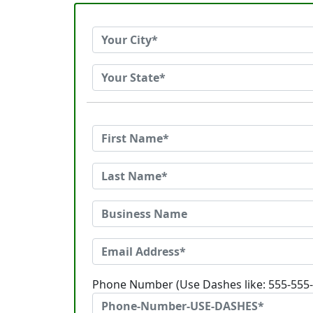
Phone Number (Use Dashes like: 555-555