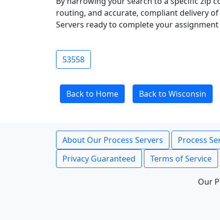
By narrowing your search to a specific zip c
routing, and accurate, compliant delivery o
Servers ready to complete your assignment 
53558
Back to Home
Back to Wisconsin
About Our Process Servers
Process Ser
Privacy Guaranteed
Terms of Service
Our P