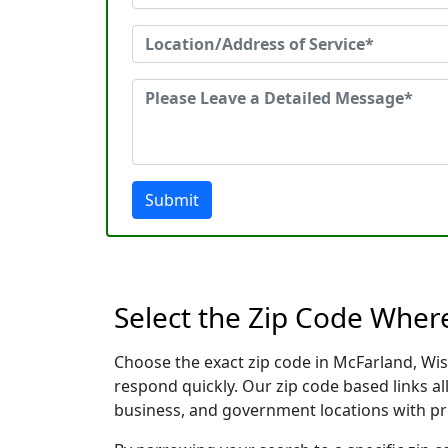
Submit
Select the Zip Code Wher
Choose the exact zip code in McFarland, Wis
respond quickly. Our zip code based links al
business, and government locations with pr