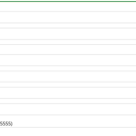
-5555)