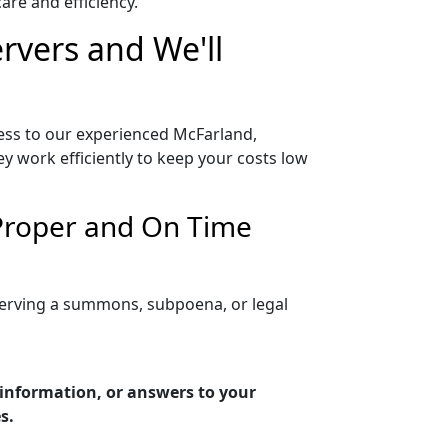
re and efficiency.
rvers and We'll
ess to our experienced McFarland,
y work efficiently to keep your costs low
 Proper and On Time
serving a summons, subpoena, or legal
 information, or answers to your
s.