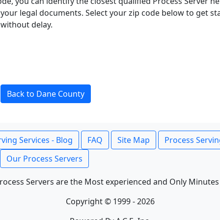
ode, you can identify the closest qualified Process Server he
f your legal documents. Select your zip code below to get s
without delay.
Back to Dane County
ving Services - Blog
FAQ
Site Map
Process Servin
Our Process Servers
rocess Servers are the Most experienced and Only Minutes
Copyright © 1999 - 2026