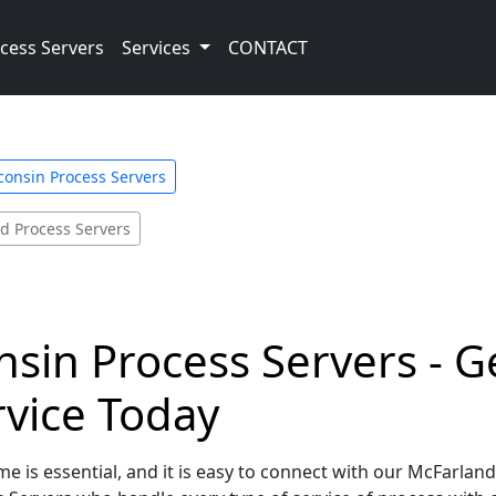
cess Servers
Services
CONTACT
consin Process Servers
d Process Servers
sin Process Servers - G
rvice Today
e is essential, and it is easy to connect with our McFarlan