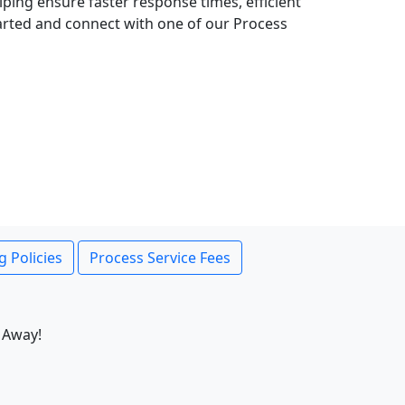
lping ensure faster response times, efficient
tarted and connect with one of our Process
g Policies
Process Service Fees
 Away!